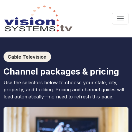
Cable Television
Channel packages & pricing
Use the selectors below to choose your state, city,
property, and building. Pricing and channel guides will
load automatically—no need to refresh this page.